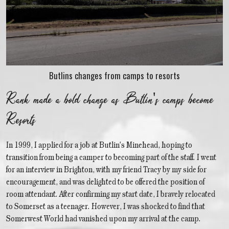
Butlins changes from camps to resorts
Rank made a bold change as Butlin's camps become
Resorts
In 1999, I applied for a job at Butlin's Minehead, hoping to
transition from being a camper to becoming part of the staff. I went
for an interview in Brighton, with my friend Tracy by my side for
encouragement, and was delighted to be offered the position of
room attendant. After confirming my start date, I bravely relocated
to Somerset as a teenager. However, I was shocked to find that
Somerwest World had vanished upon my arrival at the camp.