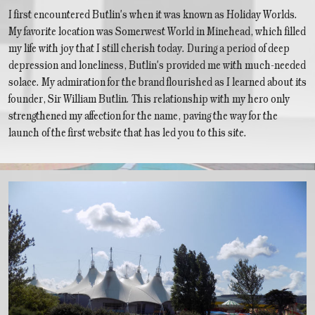
I first encountered Butlin's when it was known as Holiday Worlds.
My favorite location was Somerwest World in Minehead, which filled
my life with joy that I still cherish today. During a period of deep
depression and loneliness, Butlin's provided me with much-needed
solace. My admiration for the brand flourished as I learned about its
founder, Sir William Butlin. This relationship with my hero only
strengthened my affection for the name, paving the way for the
launch of the first website that has led you to this site.