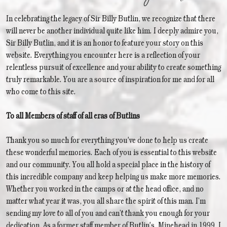
In celebrating the legacy of Sir Billy Butlin, we recognize that there
will never be another individual quite like him. I deeply admire you,
Sir Billy Butlin, and it is an honor to feature your story on this
website. Everything you encounter here is a reflection of your
relentless pursuit of excellence and your ability to create something
truly remarkable. You are a source of inspiration for me and for all
who come to this site.
To all Members of staff of all eras of Butlins
Thank you so much for everything you've done to help us create
these wonderful memories. Each of you is essential to this website
and our community. You all hold a special place in the history of
this incredible company and keep helping us make more memories.
Whether you worked in the camps or at the head office, and no
matter what year it was, you all share the spirit of this man. I’m
sending my love to all of you and can’t thank you enough for your
dedication. As a former staff member of Butlin's, Minehead in 1999, I