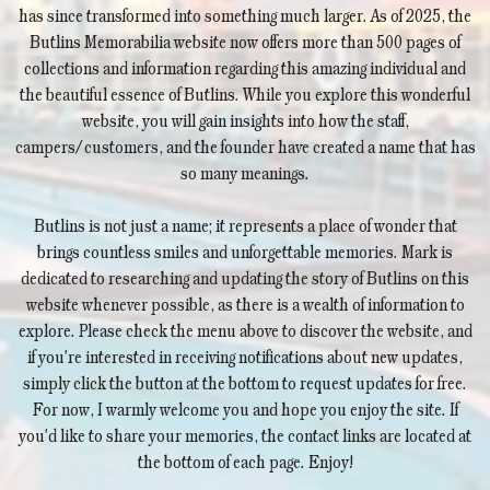
has since transformed into something much larger. As of 2025, the
Butlins Memorabilia website now offers more than 500 pages of
collections and information regarding this amazing individual and
the beautiful essence of Butlins. While you explore this wonderful
website, you will gain insights into how the staff,
campers/customers, and the founder have created a name that has
so many meanings.
Butlins is not just a name; it represents a place of wonder that
brings countless smiles and unforgettable memories. Mark is
dedicated to researching and updating the story of Butlins on this
website whenever possible, as there is a wealth of information to
explore. Please check the menu above to discover the website, and
if you're interested in receiving notifications about new updates,
simply click the button at the bottom to request updates for free.
For now, I warmly welcome you and hope you enjoy the site. If
you'd like to share your memories, the contact links are located at
the bottom of each page. Enjoy!