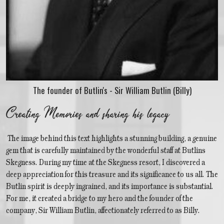
The founder of Butlin's - Sir William Butlin (Billy)
Creating Memories and sharing his legacy
The image behind this text highlights a stunning building, a genuine
gem that is carefully maintained by the wonderful staff at Butlins
Skegness. During my time at the Skegness resort, I discovered a
deep appreciation for this treasure and its significance to us all. The
Butlin spirit is deeply ingrained, and its importance is substantial.
For me, it created a bridge to my hero and the founder of the
company, Sir William Butlin, affectionately referred to as Billy.