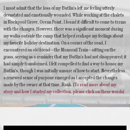
I must admit that the loss of my Butlin's left me feeling utterly
devastated and emotionally wounded. While working at the chalets
in Rockpool Grove, Ocean Point, I found it difficult to come to terms
with the changes. However, there was a significant moment during
my walks outside the camp that helped reshape my feelings about
my favorite holiday destination. On a corner of the road, I
encountered an old friend—the Monorail Train—sitting on the
grass, serving as a reminder that my Butlin's had not disappeared; it
had simply transformed. I felt compelled to find a way to honor my
Butlin's, though I was initially unsure of how to start. Nevertheless,
a renewed sense of purpose emerged as I accepted the changes
made by the owner at that time, Rank. (
To read more about my
story and how I started my collection, please click on these words)