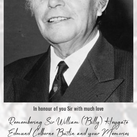
In honour of you Sir with much love
Remembering Sir William (Billy) Heygate
Edmund Colborne Butlin and your Memories