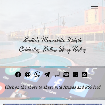
Butlin's Memorabilia Website
Celebrating Butlins Strong History
Click on the above to share with friends and RSS feed