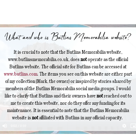
What and who is Butlins Memorabilia website?
It is crucial to note that the Butlins Memorabilia website,
www.butlinsmemorabilia.co.uk, does
not
operate as the official
Butlins website. The official site for Butlins can be accessed at
www.butlins.com
. The items you see on this website are either part
of my collection (Mark, the owner) or inspired by stories shared by
members of the Butlins Memorabilia social media groups. I would
like to clarify that Butlins and their owners have
not
reached out to
me to create this website, nor do they offer any funding for its
maintenance. It is essential to note that the Butlins Memorabilia
website is
not
affiliated with Butlins in any official capacity.