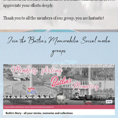
appreciate your efforts deeply.
Thank you to all the members of our group, you are fantastic!
Join the Butlin's Memorabilia Social media
groups