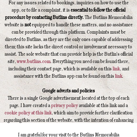
For any issues related to bookings, inquiries on how to use the
app, or to file a complaint, it is
essential to follow the official
procedure by contacting Butlins directly.
The Butlins Memorabilia
website is
not
equipped to handle these matters, and no assistance
can be provided through this platform. Complaints must be
directed to Butlins, as they are the only ones capable of addressing
them; this site lacks the direct control or involvement necessary to
assist. The sole website that can provide help is the Butlin's official
site,
www.butlins.com
. Everything you need can be found there,
including their contact page, which is available on this
link
, and
assistance with the Butlins app can be found on this
link
.
Google adverts and policies
There is a single Google advertisement located at the top of each
page. I have created a
privacy policy
available at this link and a
cookie policy at this link
, which aim to provide further clarification
regarding this section of the website, with the intention of enhancing
your understanding of how this operates.
I am grateful for your visit to the Butlins Memorabilia