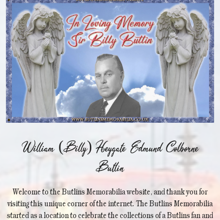
William (Billy) Heygate Edmund Colborne
Butlin
Welcome to the Butlins Memorabilia website, and thank you for
visiting this unique corner of the internet. The Butlins Memorabilia
started as a location to celebrate the collections of a Butlins fan and