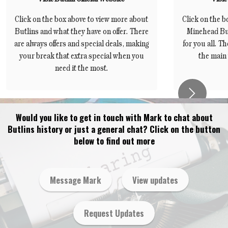
Click on the box above to view more about
Click on the b
Butlins and what they have on offer. There
Minehead But
are always offers and special deals, making
for you all. Th
your break that extra special when you
the main 
need it the most.
Next
Would you like to get in touch with Mark to chat about
Butlins history or just a general chat? Click on the button
below to find out more
Message Mark
View updates
Request Updates