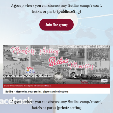
A group where you can discuss any Butlins camp/resort,
hotels or parks (
public
setting)
Join the group
A group where you can discuss any Butlins camp/resort,
hotels or parks (
private
setting)