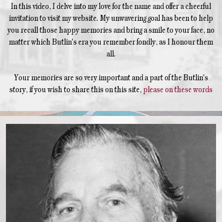
In this video, I delve into my love for the name and offer a cheerful
invitation to visit my website. My unwavering goal has been to help
you recall those happy memories and bring a smile to your face, no
matter which Butlin's era you remember fondly, as I honour them
all.
Your memories are so very important and a part of the Butlin's
story, if you wish to share this on this site,
please on these words