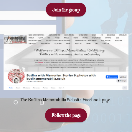
Join the group
The Butlins Memorabilia Website Facebook page.
Follow the page