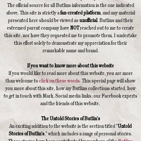
The official source for all Butlins information is the one indicated
above. This site is strictly a
fan-created platform
, and any material
presented here should be viewed as
unofficial
. Butlins and their
esteemed parent company have
NOT
reached out to me to create
this site, nor have they requested me to promote them. I undertake
this effort solely to demonstrate my appreciation for their
remarkable name and brand.
If you want to know more about this website
If you would like to read more about this website, you are more
than welcome to
click on these words
. This special page will show
you more about this site, how my Butlins collections started, how
to get in touch with Mark, Social media links, our Facebook experts
and the friends of this website.
The Untold Stories of Butlin's
An exciting addition to the website is the section titled "
Untold
Stories of Butlin's
," which includes a range of personal stories.