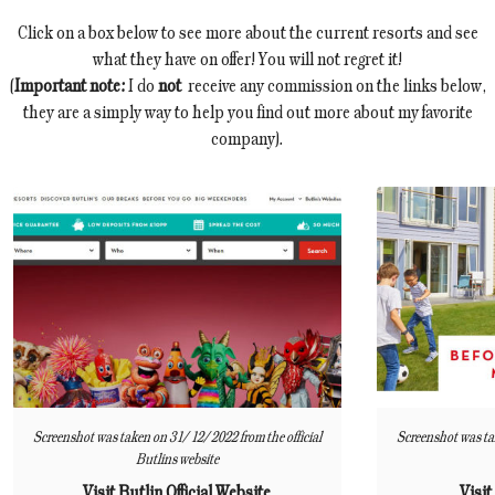
Click on a box below to see more about the current resorts and see
what they have on offer! You will not regret it!
(
Important note:
I do
not
receive any commission on the links below,
they are a simply way to help you find out more about my favorite
company).
Screenshot was taken on 31/12/2022 from the official
Screenshot was ta
Butlins website
Visit Butlin Official Website
Visit