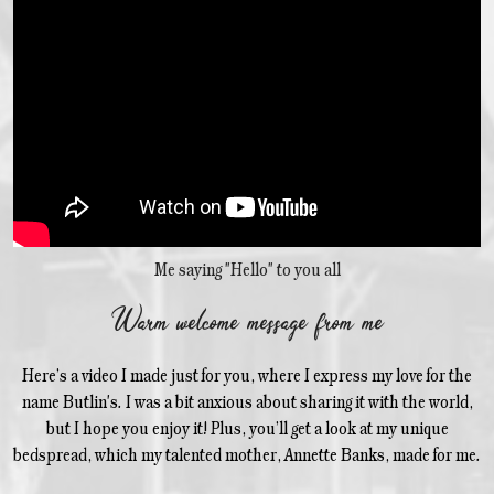
Me saying "Hello" to you all
Warm welcome message from me
Here’s a video I made just for you, where I express my love for the
name Butlin's. I was a bit anxious about sharing it with the world,
but I hope you enjoy it! Plus, you’ll get a look at my unique
bedspread, which my talented mother, Annette Banks, made for me.