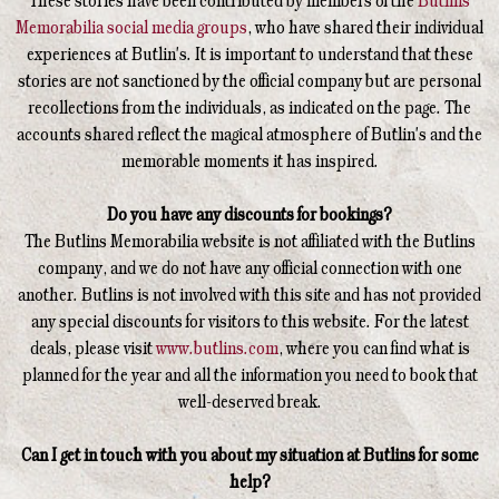
These stories have been contributed by members of the
Butlins
Memorabilia social media groups
, who have shared their individual
experiences at Butlin's. It is important to understand that these
stories are not sanctioned by the official company but are personal
recollections from the individuals, as indicated on the page. The
accounts shared reflect the magical atmosphere of Butlin's and the
memorable moments it has inspired.
Do you have any discounts for bookings?
The Butlins Memorabilia website is not affiliated with the Butlins
company, and we do not have any official connection with one
another. Butlins is not involved with this site and has not provided
any special discounts for visitors to this website. For the latest
deals, please visit
www.butlins.com
, where you can find what is
planned for the year and all the information you need to book that
well-deserved break.
Can I get in touch with you about my situation at Butlins for some
help?