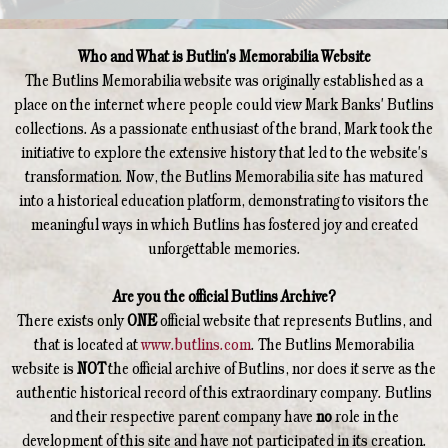
Who and What is Butlin's Memorabilia Website
The Butlins Memorabilia website was originally established as a
place on the internet where people could view Mark Banks' Butlins
collections. As a passionate enthusiast of the brand, Mark took the
initiative to explore the extensive history that led to the website's
transformation. Now, the Butlins Memorabilia site has matured
into a historical education platform, demonstrating to visitors the
meaningful ways in which Butlins has fostered joy and created
unforgettable memories.
Are you the official Butlins Archive?
There exists only
ONE
official website that represents Butlins, and
that is located at
www.butlins.com
. The Butlins Memorabilia
website is
NOT
the official archive of Butlins, nor does it serve as the
authentic historical record of this extraordinary company. Butlins
and their respective parent company have
no
role in the
development of this site and have not participated in its creation.