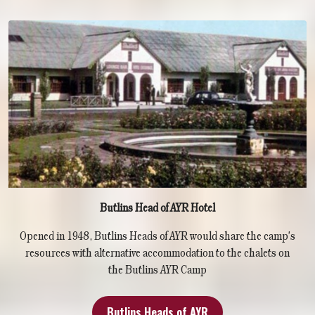
Butlins Head of AYR Hotel
Opened in 1948, Butlins Heads of AYR would share the camp's
resources with alternative accommodation to the chalets on
the Butlins AYR Camp
Butlins Heads of AYR