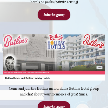
hotels or parks (
private
setting)
Join the group
Come and join the Butlins memorabilia Butlins Hotel group
and chat about your memories of great times.
Join the group