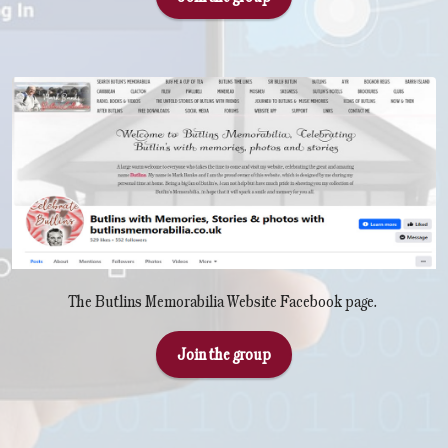
The Butlins Memorabilia Website Facebook page.
Join the group