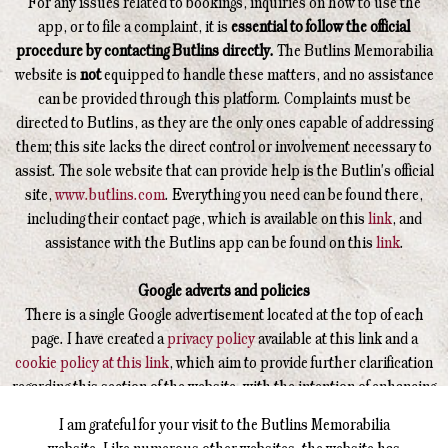
For any issues related to bookings, inquiries on how to use the
app, or to file a complaint, it is
essential to follow the official
procedure by contacting Butlins directly.
The Butlins Memorabilia
website is
not
equipped to handle these matters, and no assistance
can be provided through this platform. Complaints must be
directed to Butlins, as they are the only ones capable of addressing
them; this site lacks the direct control or involvement necessary to
assist. The sole website that can provide help is the Butlin's official
site,
www.butlins.com
. Everything you need can be found there,
including their contact page, which is available on this
link
, and
assistance with the Butlins app can be found on this
link
.
Google adverts and policies
There is a single Google advertisement located at the top of each
page. I have created a
privacy policy
available at this link and a
cookie policy at this link
, which aim to provide further clarification
regarding this section of the website, with the intention of enhancing
your understanding of how this operates.
I am grateful for your visit to the Butlins Memorabilia
website. Like numerous other websites, the website has