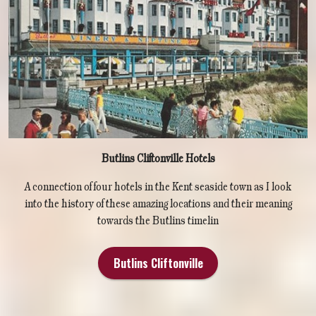
Butlins Cliftonville Hotels
A connection of four hotels in the Kent seaside town as I look
into the history of these amazing locations and their meaning
towards the Butlins timelin
Butlins Cliftonville