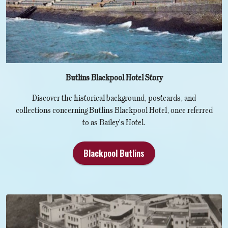
Butlins Blackpool Hotel Story
Discover the historical background, postcards, and
collections concerning Butlins Blackpool Hotel, once referred
to as Bailey's Hotel.
Blackpool Butlins