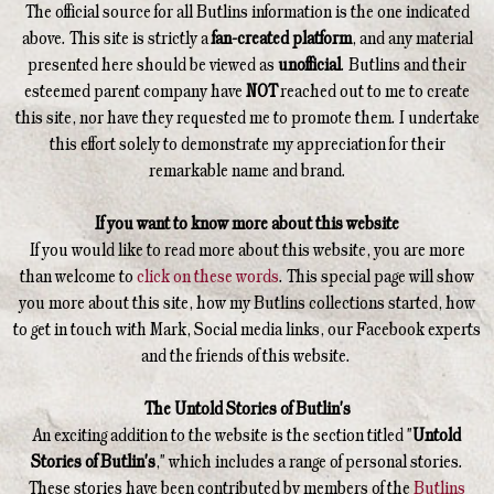
The official source for all Butlins information is the one indicated
above. This site is strictly a
fan-created platform
, and any material
presented here should be viewed as
unofficial
. Butlins and their
esteemed parent company have
NOT
reached out to me to create
this site, nor have they requested me to promote them. I undertake
this effort solely to demonstrate my appreciation for their
remarkable name and brand.
If you want to know more about this website
If you would like to read more about this website, you are more
than welcome to
click on these words
. This special page will show
you more about this site, how my Butlins collections started, how
to get in touch with Mark, Social media links, our Facebook experts
and the friends of this website.
The Untold Stories of Butlin's
An exciting addition to the website is the section titled "
Untold
Stories of Butlin's
," which includes a range of personal stories.
These stories have been contributed by members of the
Butlins