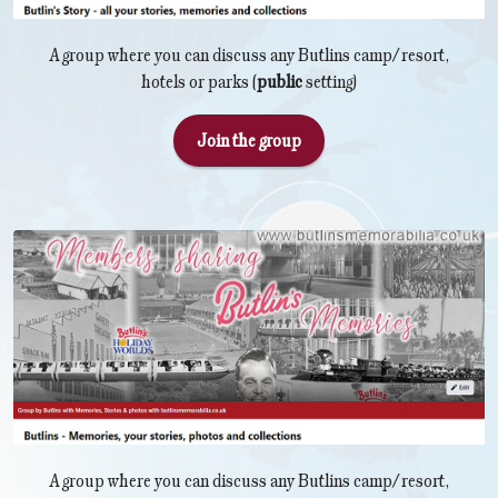
A group where you can discuss any Butlins camp/resort,
hotels or parks (
public
setting)
Join the group
A group where you can discuss any Butlins camp/resort,