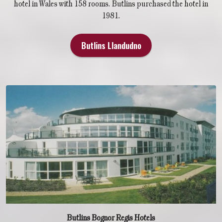
hotel in Wales with 158 rooms. Butlins purchased the hotel in
1981.
Butlins Llandudno
Butlins Bognor Regis Hotels