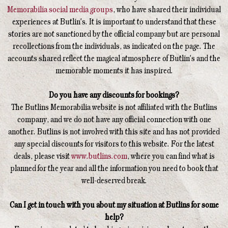
Memorabilia social media groups
, who have shared their individual
experiences at Butlin's. It is important to understand that these
stories are not sanctioned by the official company but are personal
recollections from the individuals, as indicated on the page. The
accounts shared reflect the magical atmosphere of Butlin's and the
memorable moments it has inspired.
Do you have any discounts for bookings?
The Butlins Memorabilia website is not affiliated with the Butlins
company, and we do not have any official connection with one
another. Butlins is not involved with this site and has not provided
any special discounts for visitors to this website. For the latest
deals, please visit
www.butlins.com
, where you can find what is
planned for the year and all the information you need to book that
well-deserved break.
Can I get in touch with you about my situation at Butlins for some
help?