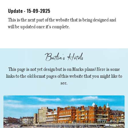
Update - 15-09-2025
This is the next part of the website that is being designed and
will be updated once it's complete.
Butlin's Hotels
This page is not yet design but is on Marks plans! Here is some
links to the old format pages of this website that you might like to
see.