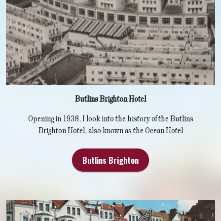
Butlins Brighton Hotel
Opening in 1938, I look into the history of the Butlins
Brighton Hotel, also known as the Ocean Hotel
Butlins Brighton