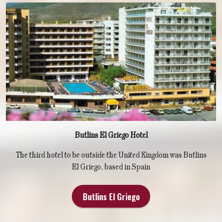
Butlins El Griego Hotel
The third hotel to be outside the United Kingdom was Butlins
El Griego, based in Spain
Butlins El Griego