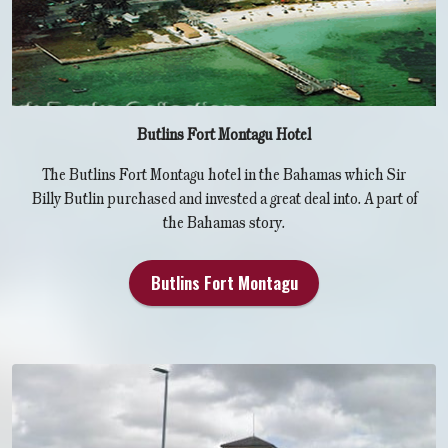
Butlins Fort Montagu Hotel
The Butlins Fort Montagu hotel in the Bahamas which Sir
Billy Butlin purchased and invested a great deal into. A part of
the Bahamas story.
Butlins Fort Montagu