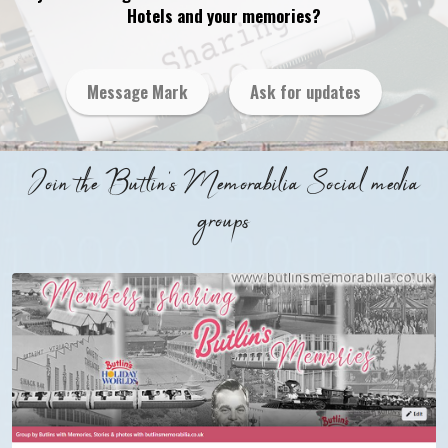
Hotels and your memories?
Message Mark
Ask for updates
Join the Butlin's Memorabilia Social media
groups