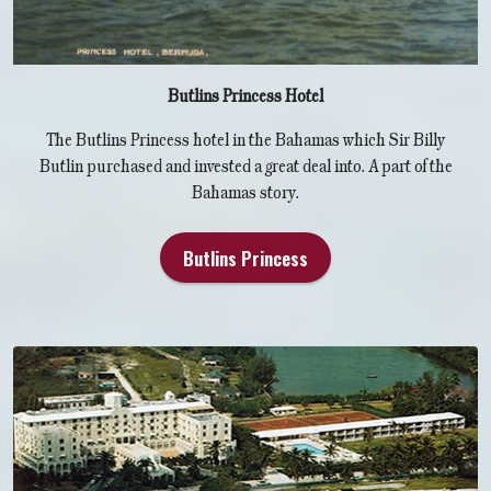
Butlins Princess Hotel
The Butlins Princess hotel in the Bahamas which Sir Billy
Butlin purchased and invested a great deal into. A part of the
Bahamas story.
Butlins Princess