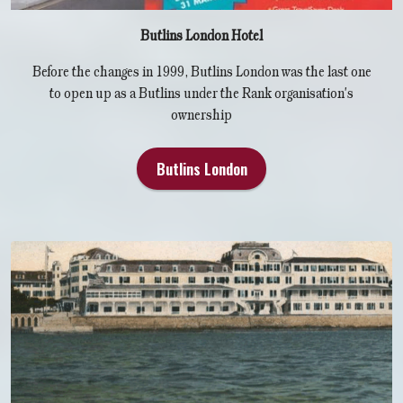
Butlins London Hotel
Before the changes in 1999, Butlins London was the last one
to open up as a Butlins under the Rank organisation's
ownership
Butlins London