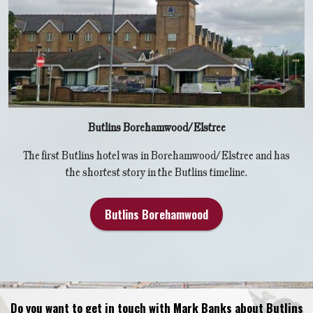
Butlins Borehamwood/Elstree
The first Butlins hotel was in Borehamwood/Elstree and has
the shortest story in the Butlins timeline.
Butlins Borehamwood
Do you want to get in touch with Mark Banks about Butlins