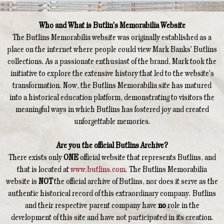
Who and What is Butlin's Memorabilia Website
The Butlins Memorabilia website was originally established as a
place on the internet where people could view Mark Banks' Butlins
collections. As a passionate enthusiast of the brand, Mark took the
initiative to explore the extensive history that led to the website's
transformation. Now, the Butlins Memorabilia site has matured
into a historical education platform, demonstrating to visitors the
meaningful ways in which Butlins has fostered joy and created
unforgettable memories.
Are you the official Butlins Archive?
There exists only
ONE
official website that represents Butlins, and
that is located at
www.butlins.com
. The Butlins Memorabilia
website is
NOT
the official archive of Butlins, nor does it serve as the
authentic historical record of this extraordinary company. Butlins
and their respective parent company have
no
role in the
development of this site and have not participated in its creation.