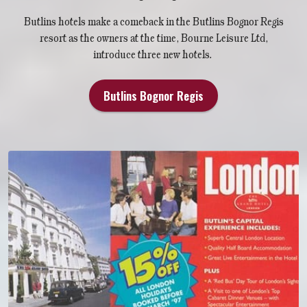
Butlins hotels make a comeback in the Butlins Bognor Regis
resort as the owners at the time, Bourne Leisure Ltd,
introduce three new hotels.
Butlins Bognor Regis