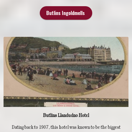
Butlins Ingoldmells
Butlins Llandudno Hotel
Dating back to 1907, this hotel was known to be the biggest