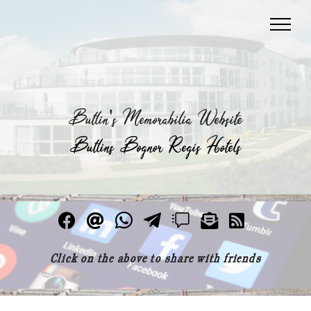
Butlin's Memorabilia Website
Butlins Bognor Regis Hotels
Click on the above to share with friends