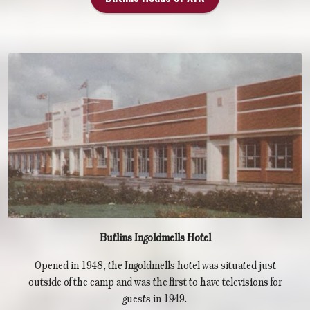
Butlins Ingoldmells Hotel
Opened in 1948, the Ingoldmells hotel was situated just
outside of the camp and was the first to have televisions for
guests in 1949.