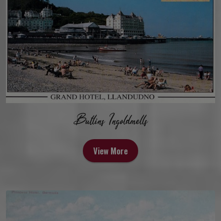
Butlins Ingoldmells
View More