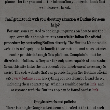
planned for the year and all the information you need to book that
well-deserved break.
Can I get in touch with you about my situation at Butlins for some
help?
For any issues related to bookings, inquiries on how to use the
app, or to file a complaint, it is
essential to follow the official
procedure by contacting Butlins directly.
The Butlins Memorabilia
website is
not
equipped to handle these matters, and no assistance
can be provided through this platform. Complaints must be
directed to Butlins, as they are the only ones capable of addressing
them; this site lacks the direct control or involvement necessary to
assist. The sole website that can provide help is the Butlin's official
site,
www.butlins.com
. Everything you need can be found there,
including their contact page, which is available on this
link
, and
assistance with the Butlins app can be found on this
link
.
Google adverts and policies
There is a single Google advertisement located at the top of each