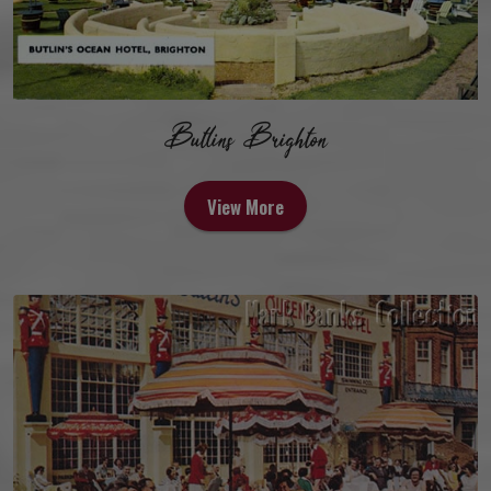
Butlins Brighton
View More