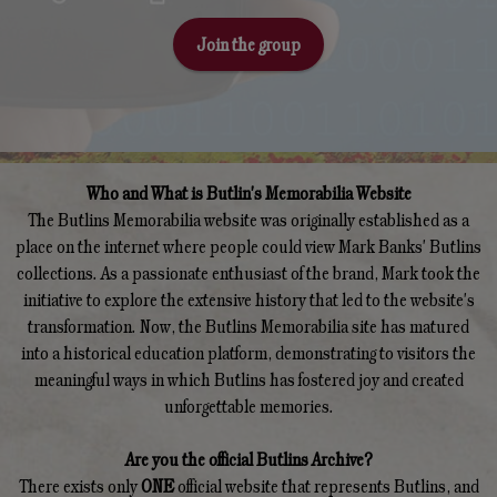
Join the group
Who and What is Butlin's Memorabilia Website
The Butlins Memorabilia website was originally established as a
place on the internet where people could view Mark Banks' Butlins
collections. As a passionate enthusiast of the brand, Mark took the
initiative to explore the extensive history that led to the website's
transformation. Now, the Butlins Memorabilia site has matured
into a historical education platform, demonstrating to visitors the
meaningful ways in which Butlins has fostered joy and created
unforgettable memories.
Are you the official Butlins Archive?
There exists only
ONE
official website that represents Butlins, and