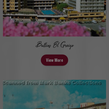
Butlins El Greigo
View More