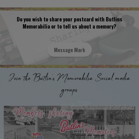
Do you wish to share your postcard with Butlins
Memorabilia or to tell us about a memory?
Message Mark
Join the Butlin's Memorabilia Social media
groups