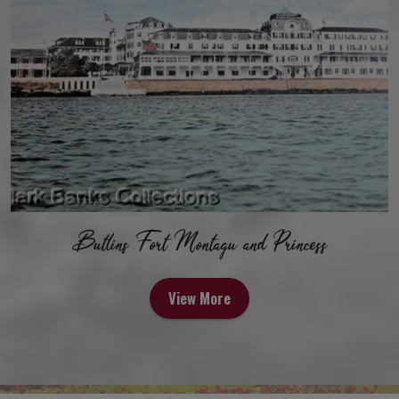
Butlins Fort Montagu and Princess
View More