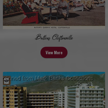
Butlins Cliftonville
View More