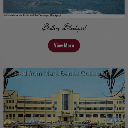
Butlins Blackpool
View More