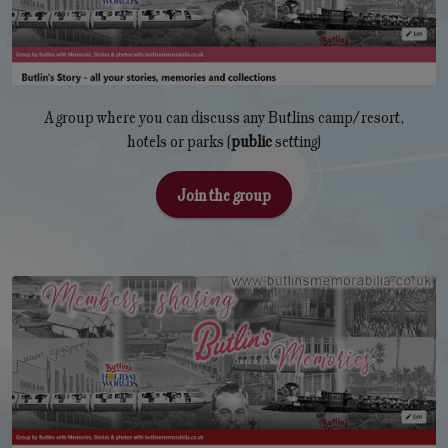
A group where you can discuss any Butlins camp/resort,
hotels or parks (
public
setting)
Join the group