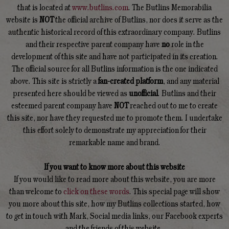
that is located at
www.butlins.com
. The Butlins Memorabilia
website is
NOT
the official archive of Butlins, nor does it serve as the
authentic historical record of this extraordinary company. Butlins
and their respective parent company have
no
role in the
development of this site and have not participated in its creation.
The official source for all Butlins information is the one indicated
above. This site is strictly a
fan-created platform
, and any material
presented here should be viewed as
unofficial
. Butlins and their
esteemed parent company have
NOT
reached out to me to create
this site, nor have they requested me to promote them. I undertake
this effort solely to demonstrate my appreciation for their
remarkable name and brand.
If you want to know more about this website
If you would like to read more about this website, you are more
than welcome to
click on these words
. This special page will show
you more about this site, how my Butlins collections started, how
to get in touch with Mark, Social media links, our Facebook experts
and the friends of this website.