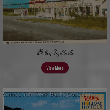
Butlins Ingoldmells
View More