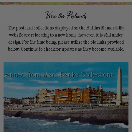
View the Postcards
The postcard collections displayed on the Butlins Memorabilia
website are relocating to a new home; however, it is still under
design. For the time being, please utilise the old links provided
below. Continue to check for updates as they become available.