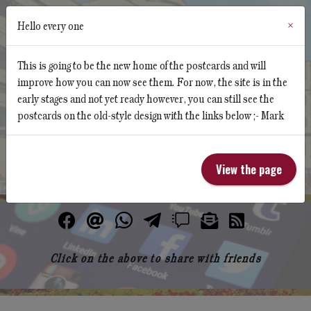
Hello every one
×
This is going to be the new home of the postcards and will
improve how you can now see them. For now, the site is in the
early stages and not yet ready however, you can still see the
Butlin's Memorabilia Website
postcards on the old-style design with the links below ;- Mark
Butlins Hotel Postcard Collections
View the page
Click on the above to share with friends