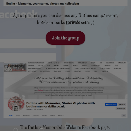
A group where you can discuss any Butlins camp/resort,
hotels or parks (
private
setting)
Join the group
The Butlins Memorabilia Website Facebook page.