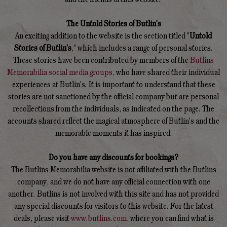
The Untold Stories of Butlin's
An exciting addition to the website is the section titled "
Untold
Stories of Butlin's
," which includes a range of personal stories.
These stories have been contributed by members of the
Butlins
Memorabilia social media groups
, who have shared their individual
experiences at Butlin's. It is important to understand that these
stories are not sanctioned by the official company but are personal
recollections from the individuals, as indicated on the page. The
accounts shared reflect the magical atmosphere of Butlin's and the
memorable moments it has inspired.
Do you have any discounts for bookings?
The Butlins Memorabilia website is not affiliated with the Butlins
company, and we do not have any official connection with one
another. Butlins is not involved with this site and has not provided
any special discounts for visitors to this website. For the latest
deals, please visit
www.butlins.com
, where you can find what is