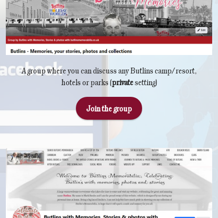
A group where you can discuss any Butlins camp/resort,
hotels or parks (
private
setting)
Join the group