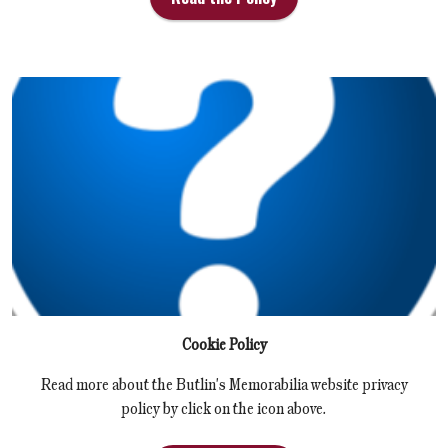
Cookie Policy
Read more about the Butlin's Memorabilia website privacy
policy by click on the icon above.