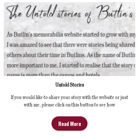
Untold Stories
If you would like to share your story with the website or just
with me, please click on this button to see how
Read More