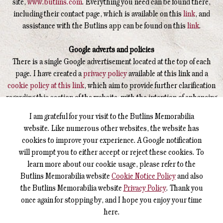
site,
www.butlins.com
. Everything you need can be found there,
including their contact page, which is available on this
link
, and
assistance with the Butlins app can be found on this
link
.
Google adverts and policies
There is a single Google advertisement located at the top of each
page. I have created a
privacy policy
available at this link and a
cookie policy at this link
, which aim to provide further clarification
regarding this section of the website, with the intention of enhancing
your understanding of how this operates.
I am grateful for your visit to the Butlins Memorabilia
website. Like numerous other websites, the website has
Butlin's Memorabilia Sitemap - Visitor layout
cookies to improve your experience. A Google notification
For those who prefer a sitemap layout to the menu, please click on
will prompt you to either accept or reject these cookies. To
these words.
learn more about our cookie usage, please refer to the
Butlins Memorabilia website
Cookie Notice Policy
and also
Reporting an error on the website
the Butlins Memorabilia website
Privacy Policy
. Thank you
I am very sorry that there was an error on the website, and it was
once again for stopping by, and I hope you enjoy your time
not noticed by me. Could you please get in touch with me
by
here.
clicking on these words
to send me a report so I am able to check