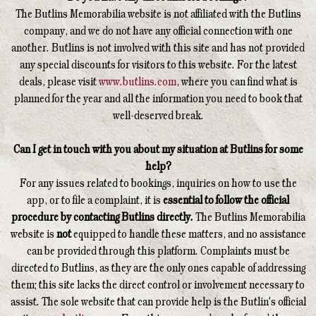
The Butlins Memorabilia website is not affiliated with the Butlins
company, and we do not have any official connection with one
another. Butlins is not involved with this site and has not provided
any special discounts for visitors to this website. For the latest
deals, please visit
www.butlins.com
, where you can find what is
planned for the year and all the information you need to book that
well-deserved break.
Can I get in touch with you about my situation at Butlins for some
help?
For any issues related to bookings, inquiries on how to use the
app, or to file a complaint, it is
essential to follow the official
procedure by contacting Butlins directly.
The Butlins Memorabilia
website is
not
equipped to handle these matters, and no assistance
can be provided through this platform. Complaints must be
directed to Butlins, as they are the only ones capable of addressing
them; this site lacks the direct control or involvement necessary to
assist. The sole website that can provide help is the Butlin's official