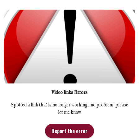
Video links Errors
Spotted a link that is no longer working...no problem, please
let me know
Report the error