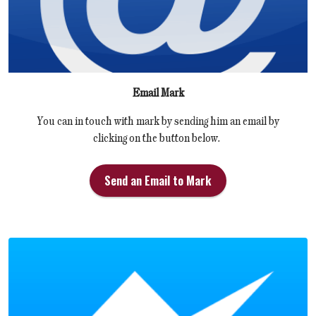
Email Mark
You can in touch with mark by sending him an email by
clicking on the button below.
Send an Email to Mark