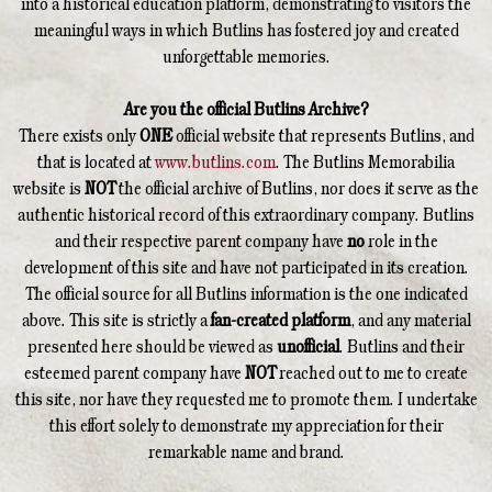
into a historical education platform, demonstrating to visitors the
meaningful ways in which Butlins has fostered joy and created
unforgettable memories.
Are you the official Butlins Archive?
There exists only
ONE
official website that represents Butlins, and
that is located at
www.butlins.com
. The Butlins Memorabilia
website is
NOT
the official archive of Butlins, nor does it serve as the
authentic historical record of this extraordinary company. Butlins
and their respective parent company have
no
role in the
development of this site and have not participated in its creation.
The official source for all Butlins information is the one indicated
above. This site is strictly a
fan-created platform
, and any material
presented here should be viewed as
unofficial
. Butlins and their
esteemed parent company have
NOT
reached out to me to create
this site, nor have they requested me to promote them. I undertake
this effort solely to demonstrate my appreciation for their
remarkable name and brand.