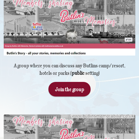
A group where you can discuss any Butlins camp/resort,
hotels or parks (
public
setting)
Join the group