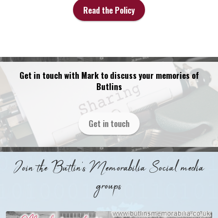
Read the Policy
Get in touch with Mark to discuss your memories of
Butlins
Get in touch
Join the Butlin's Memorabilia Social media
groups