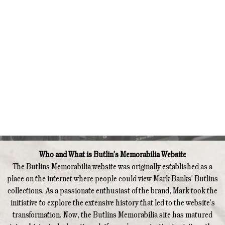
Who and What is Butlin's Memorabilia Website
The Butlins Memorabilia website was originally established as a
place on the internet where people could view Mark Banks' Butlins
collections. As a passionate enthusiast of the brand, Mark took the
initiative to explore the extensive history that led to the website's
transformation. Now, the Butlins Memorabilia site has matured