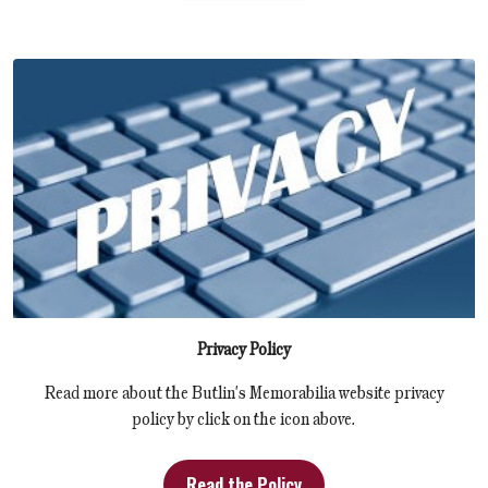
Privacy Policy
Read more about the Butlin's Memorabilia website privacy
policy by click on the icon above.
Read the Policy