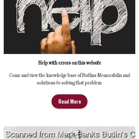
Help with errors on this website
Come and view the knowledge base of Butlins Memorabilia and
solutions to solving that problem
Read More