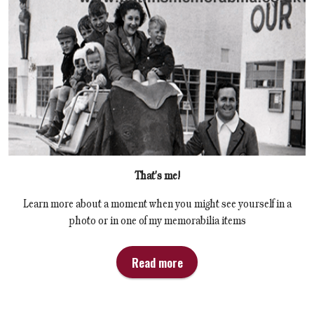
That's me!
Learn more about a moment when you might see yourself in a
photo or in one of my memorabilia items
Read more