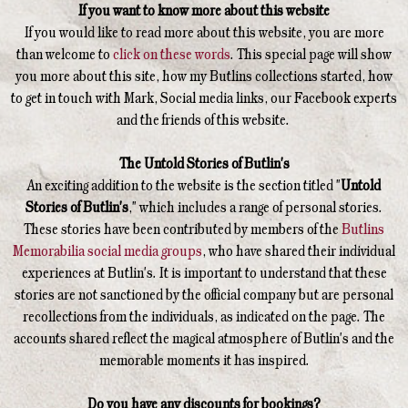
If you want to know more about this website
If you would like to read more about this website, you are more
than welcome to
click on these words
. This special page will show
you more about this site, how my Butlins collections started, how
to get in touch with Mark, Social media links, our Facebook experts
and the friends of this website.
The Untold Stories of Butlin's
An exciting addition to the website is the section titled "
Untold
Stories of Butlin's
," which includes a range of personal stories.
These stories have been contributed by members of the
Butlins
Memorabilia social media groups
, who have shared their individual
experiences at Butlin's. It is important to understand that these
stories are not sanctioned by the official company but are personal
recollections from the individuals, as indicated on the page. The
accounts shared reflect the magical atmosphere of Butlin's and the
memorable moments it has inspired.
Do you have any discounts for bookings?