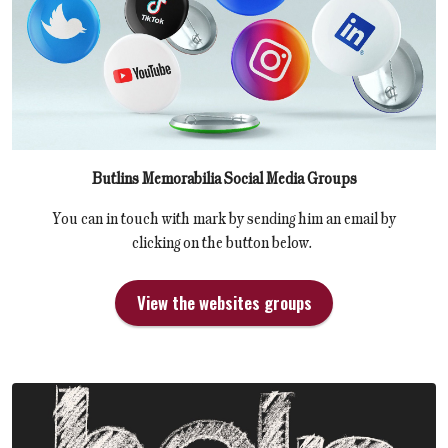
Butlins Memorabilia Social Media Groups
You can in touch with mark by sending him an email by
clicking on the button below.
View the websites groups