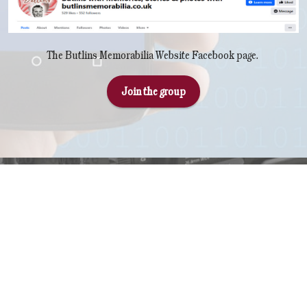
The Butlins Memorabilia Website Facebook page.
Join the group