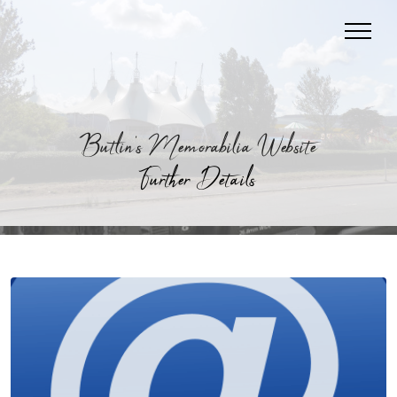
Butlin's Memorabilia Website
Further Details