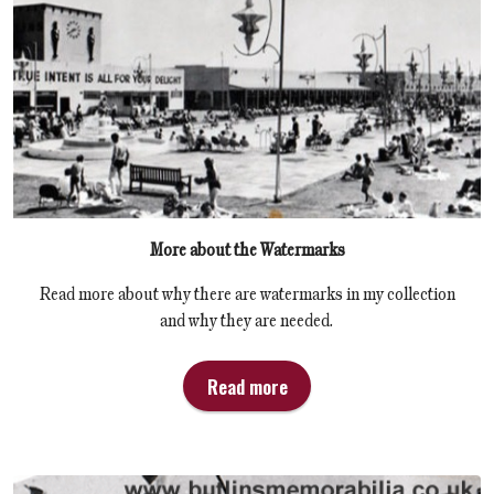
More about the Watermarks
Read more about why there are watermarks in my collection
and why they are needed.
Read more