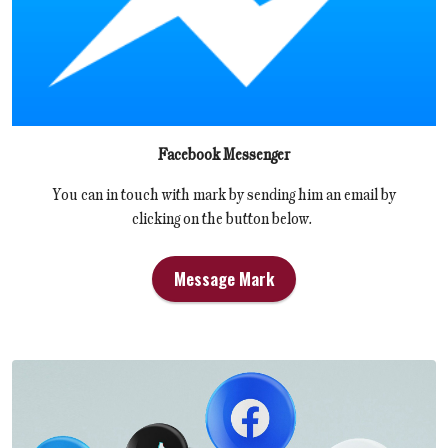
Facebook Messenger
You can in touch with mark by sending him an email by
clicking on the button below.
Message Mark