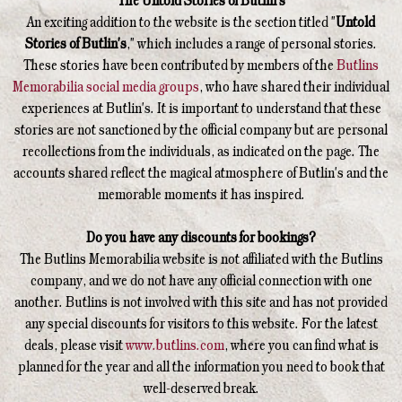
The Untold Stories of Butlin's
An exciting addition to the website is the section titled "
Untold
Stories of Butlin's
," which includes a range of personal stories.
These stories have been contributed by members of the
Butlins
Memorabilia social media groups
, who have shared their individual
experiences at Butlin's. It is important to understand that these
stories are not sanctioned by the official company but are personal
recollections from the individuals, as indicated on the page. The
accounts shared reflect the magical atmosphere of Butlin's and the
memorable moments it has inspired.
Do you have any discounts for bookings?
The Butlins Memorabilia website is not affiliated with the Butlins
company, and we do not have any official connection with one
another. Butlins is not involved with this site and has not provided
any special discounts for visitors to this website. For the latest
deals, please visit
www.butlins.com
, where you can find what is
planned for the year and all the information you need to book that
well-deserved break.