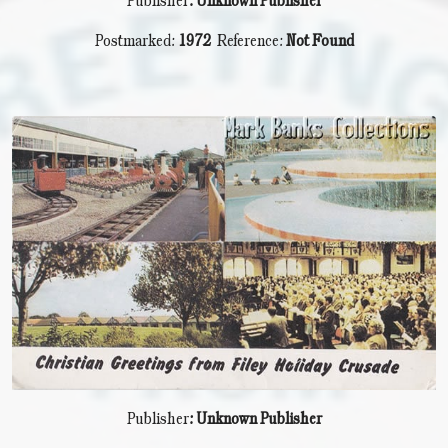
Publisher
: Unknown Publisher
Postmarked:
1972
Reference:
Not Found
Publisher
: Unknown Publisher