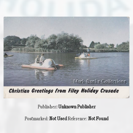
Publisher
: Unknown Publisher
Postmarked:
Not Used
Reference:
Not Found