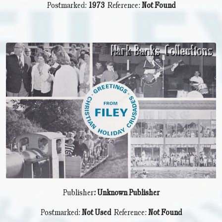
Postmarked:
1973
Reference:
Not Found
Publisher
: Unknown Publisher
Postmarked:
Not Used
Reference:
Not Found