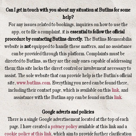
Can I get in touch with you about my situation at Butlins for some
help?
For any issues related to bookings, inquiries on how to use the
app, or to file a complaint, it is
essential to follow the official
procedure by contacting Butlins directly.
The Butlins Memorabilia
website is
not
equipped to handle these matters, and no assistance
can be provided through this platform. Complaints must be
directed to Butlins, as they are the only ones capable of addressing
them; this site lacks the direct control or involvement necessary to
assist. The sole website that can provide help is the Butlin's official
site,
www.butlins.com
. Everything you need can be found there,
including their contact page, which is available on this
link
, and
assistance with the Butlins app can be found on this
link
.
Google adverts and policies
There is a single Google advertisement located at the top of each
page. I have created a
privacy policy
available at this link and a
cookie policy at this link
, which aim to provide further clarification