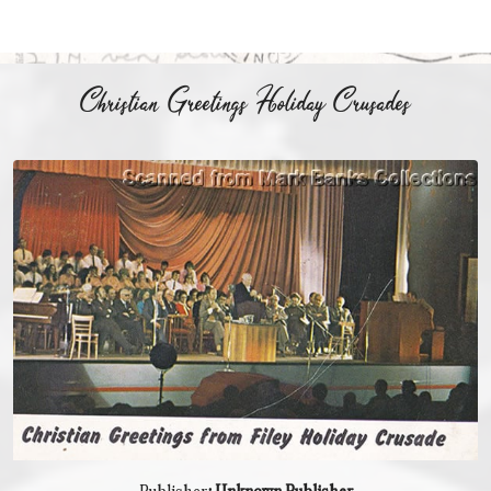
Christian Greetings Holiday Crusades