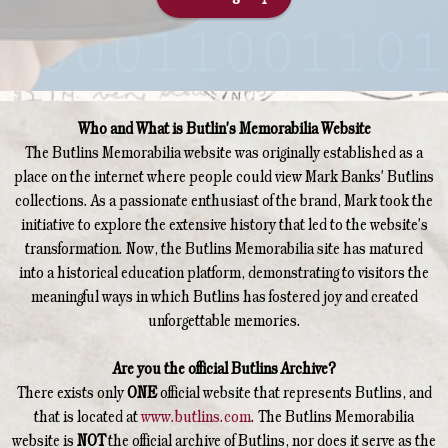
Who and What is Butlin's Memorabilia Website
The Butlins Memorabilia website was originally established as a
place on the internet where people could view Mark Banks' Butlins
collections. As a passionate enthusiast of the brand, Mark took the
initiative to explore the extensive history that led to the website's
transformation. Now, the Butlins Memorabilia site has matured
into a historical education platform, demonstrating to visitors the
meaningful ways in which Butlins has fostered joy and created
unforgettable memories.
Are you the official Butlins Archive?
There exists only
ONE
official website that represents Butlins, and
that is located at
www.butlins.com
. The Butlins Memorabilia
website is
NOT
the official archive of Butlins, nor does it serve as the