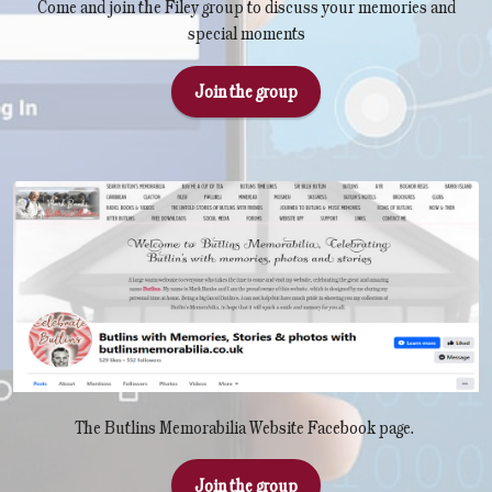
Come and join the Filey group to discuss your memories and
special moments
Join the group
The Butlins Memorabilia Website Facebook page.
Join the group