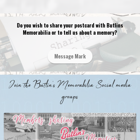
Do you wish to share your postcard with Butlins
Memorabilia or to tell us about a memory?
Message Mark
Join the Butlin's Memorabilia Social media
groups