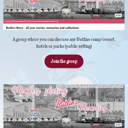
A group where you can discuss any Butlins camp/resort,
hotels or parks (public setting)
Join the group