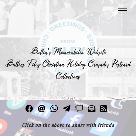
Butlin's Memorabilia Website
Butlins Filey Christian Holiday Crusades Postcard
Collections
Click on the above to share with friends