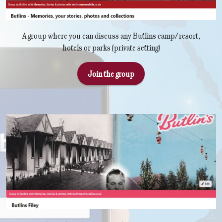
A group where you can discuss any Butlins camp/resort,
hotels or parks (private setting)
Join the group