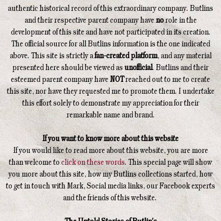
authentic historical record of this extraordinary company. Butlins
and their respective parent company have
no
role in the
development of this site and have not participated in its creation.
The official source for all Butlins information is the one indicated
above. This site is strictly a
fan-created platform
, and any material
presented here should be viewed as
unofficial
. Butlins and their
esteemed parent company have
NOT
reached out to me to create
this site, nor have they requested me to promote them. I undertake
this effort solely to demonstrate my appreciation for their
remarkable name and brand.
If you want to know more about this website
If you would like to read more about this website, you are more
than welcome to
click on these words
. This special page will show
you more about this site, how my Butlins collections started, how
to get in touch with Mark, Social media links, our Facebook experts
and the friends of this website.