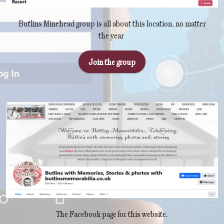
Butlins Minehead group is all about this location, no matter
the year
Join the group
The Facebook page for this website.