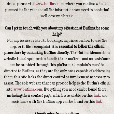
deals, please visit
www.butlins.com
, where you can find what is
planned for the year and all the information you need to book that
well-deserved break.
Can I get in touch with you about my situation at Butlins for some
help?
For any issues related to bookings, inquiries on how to use the
app, or to file a complaint, it is
essential to follow the official
procedure by contacting Butlins directly.
The Butlins Memorabilia
website is
not
equipped to handle these matters, and no assistance
can be provided through this platform. Complaints must be
directed to Butlins, as they are the only ones capable of addressing
them; this site lacks the direct control or involvement necessary to
assist. The sole website that can provide help is the Butlin's official
site,
www.butlins.com
. Everything you need can be found there,
including their contact page, which is available on this
link
, and
assistance with the Butlins app can be found on this
link
.
Google adverts and policies