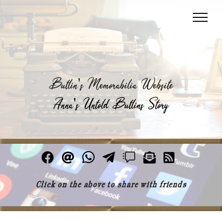
Butlin's Memorabilia Website
Anna's Untold Butlins Story
Click on the above to share with friends