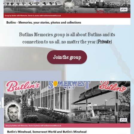
Butlins Memories group is all about Butlins and its
connection to us all, no matter the year (
Private
)
Join the group