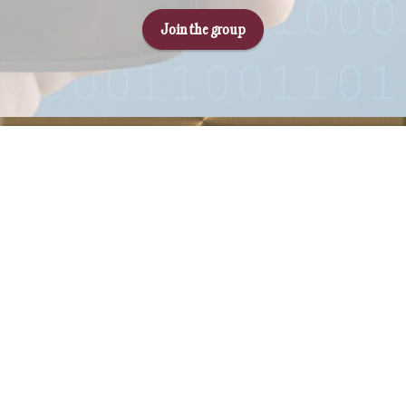
Join the group