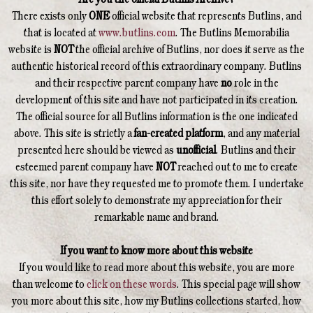
There exists only
ONE
official website that represents Butlins, and
that is located at
www.butlins.com
. The Butlins Memorabilia
website is
NOT
the official archive of Butlins, nor does it serve as the
authentic historical record of this extraordinary company. Butlins
and their respective parent company have
no
role in the
development of this site and have not participated in its creation.
The official source for all Butlins information is the one indicated
above. This site is strictly a
fan-created platform
, and any material
presented here should be viewed as
unofficial
. Butlins and their
esteemed parent company have
NOT
reached out to me to create
this site, nor have they requested me to promote them. I undertake
this effort solely to demonstrate my appreciation for their
remarkable name and brand.
If you want to know more about this website
If you would like to read more about this website, you are more
than welcome to
click on these words
. This special page will show
you more about this site, how my Butlins collections started, how