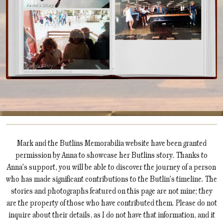
Mark and the Butlins Memorabilia website have been granted
permission by Anna to showcase her Butlins story. Thanks to
Anna's support, you will be able to discover the journey of a person
who has made significant contributions to the Butlin's timeline. The
stories and photographs featured on this page are not mine; they
are the property of those who have contributed them. Please do not
inquire about their details, as I do not have that information, and it