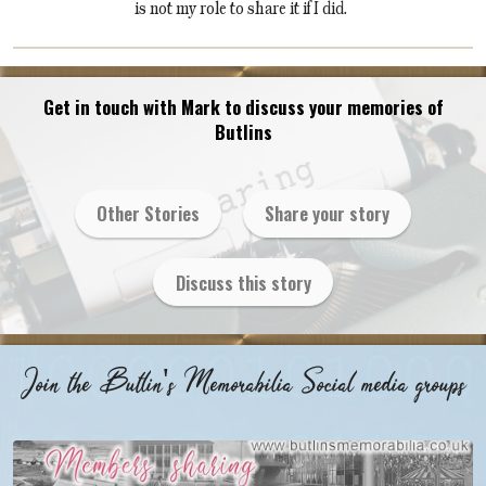
is not my role to share it if I did.
Get in touch with Mark to discuss your memories of
Butlins
Other Stories
Share your story
Discuss this story
Join the Butlin's Memorabilia Social media groups