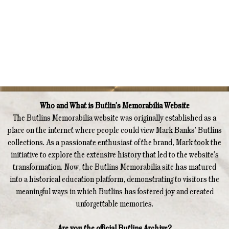
Who and What is Butlin's Memorabilia Website
The Butlins Memorabilia website was originally established as a
place on the internet where people could view Mark Banks' Butlins
collections. As a passionate enthusiast of the brand, Mark took the
initiative to explore the extensive history that led to the website's
transformation. Now, the Butlins Memorabilia site has matured
into a historical education platform, demonstrating to visitors the
meaningful ways in which Butlins has fostered joy and created
unforgettable memories.
Are you the official Butlins Archive?