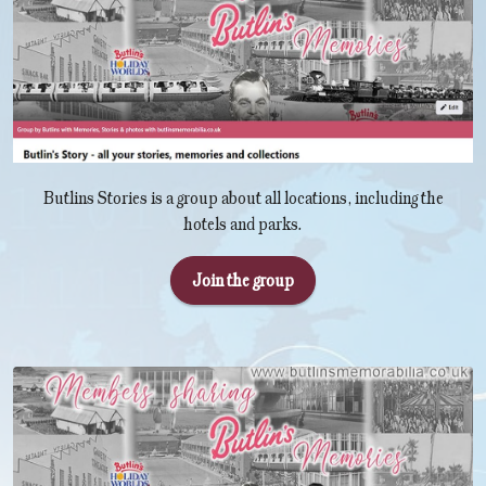
Butlins Stories is a group about all locations, including the
hotels and parks.
Join the group