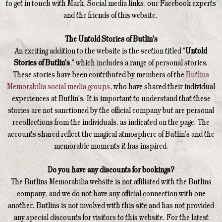
to get in touch with Mark, Social media links, our Facebook experts
and the friends of this website.
The Untold Stories of Butlin's
An exciting addition to the website is the section titled "
Untold
Stories of Butlin's
," which includes a range of personal stories.
These stories have been contributed by members of the
Butlins
Memorabilia social media groups
, who have shared their individual
experiences at Butlin's. It is important to understand that these
stories are not sanctioned by the official company but are personal
recollections from the individuals, as indicated on the page. The
accounts shared reflect the magical atmosphere of Butlin's and the
memorable moments it has inspired.
Do you have any discounts for bookings?
The Butlins Memorabilia website is not affiliated with the Butlins
company, and we do not have any official connection with one
another. Butlins is not involved with this site and has not provided
any special discounts for visitors to this website. For the latest